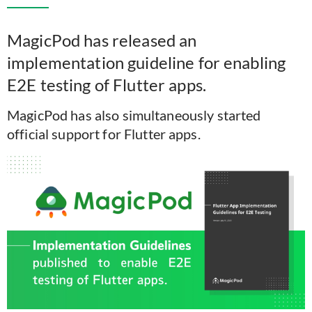
MagicPod has released an
implementation guideline for enabling
E2E testing of Flutter apps.
MagicPod has also simultaneously started
official support for Flutter apps.