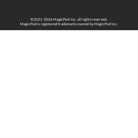
©2021-2026 MagicPod Inc. all rights reserved.
MagicPod is registered trademarks owned by MagicPod Inc.