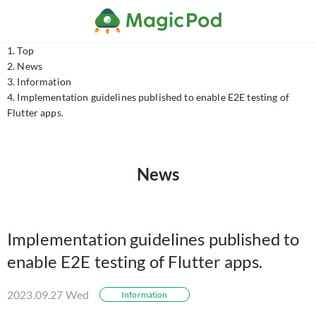
Top
News
Information
Implementation guidelines published to enable E2E testing of
Flutter apps.
News
Implementation guidelines published to
enable E2E testing of Flutter apps.
2023.09.27 Wed
Information