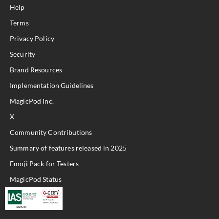
Help
Terms
Privacy Policy
Security
Brand Resources
Implementation Guidelines
MagicPod Inc.
X
Community Contributions
Summary of features released in 2025
Emoji Pack for Testers
MagicPod Status