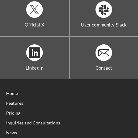
Official X
User community Slack
LinkedIn
Contact
Home
Features
Pricing
Inquiries and Consultations
News