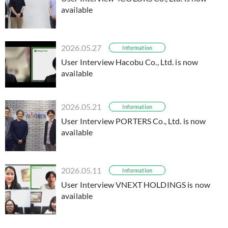
available
2026.05.27
Information
User Interview Hacobu Co., Ltd. is now
available
2026.05.21
Information
User Interview PORTERS Co., Ltd. is now
available
2026.05.11
Information
User Interview VNEXT HOLDINGS is now
available