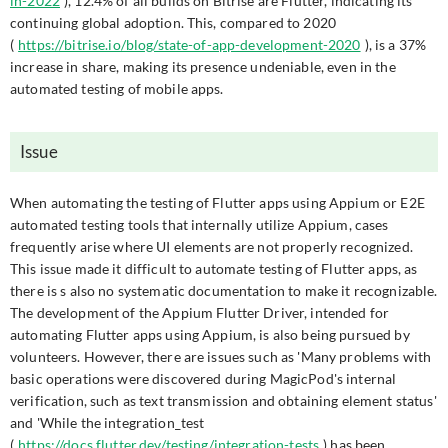
in-2022
), 12.4% of all builds on Bitrise are Flutter, indicating its
continuing global adoption. This, compared to 2020
(
https://bitrise.io/blog/state-of-app-development-2020
), is a 37%
increase in share, making its presence undeniable, even in the
automated testing of mobile apps.
Issue
When automating the testing of Flutter apps using Appium or E2E
automated testing tools that internally utilize Appium, cases
frequently arise where UI elements are not properly recognized.
This issue made it difficult to automate testing of Flutter apps, as
there is s also no systematic documentation to make it recognizable.
The development of the Appium Flutter Driver, intended for
automating Flutter apps using Appium, is also being pursued by
volunteers. However, there are issues such as 'Many problems with
basic operations were discovered during MagicPod's internal
verification, such as text transmission and obtaining element status'
and 'While the integration_test
(
https://docs.flutter.dev/testing/integration-tests
) has been