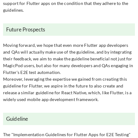
support for Flutter apps on the condition that they adhere to the
guidelines.
Future Prospects
Moving forward, we hope that even more Flutter app developers
and QAs will actually make use of the guideline, and by integrating
their feedback, we aim to make the guideline beneficial not just for
MagicPod users, but also for many developers and QAs engaging in
Flutter's E2E test automation.
Moreover, leveraging the expertise we gained from creating this
guideline for Flutter, we aspire in the future to also create and
release a similar guideline for React Native, which, like Flutter, is a
widely used mobile app development framework.
Guideline
The "Implementation Guidelines for Flutter Apps for E2E Testing"