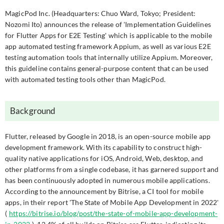
MagicPod Inc. (Headquarters: Chuo Ward, Tokyo; President:
Nozomi Ito) announces the release of 'Implementation Guidelines
for Flutter Apps for E2E Testing' which is applicable to the mobile
app automated testing framework Appium, as well as various E2E
testing automation tools that internally utilize Appium. Moreover,
this guideline contains general-purpose content that can be used
with automated testing tools other than MagicPod.
Background
Flutter, released by Google in 2018, is an open-source mobile app
development framework. With its capability to construct high-
quality native applications for iOS, Android, Web, desktop, and
other platforms from a single codebase, it has garnered support and
has been continuously adopted in numerous mobile applications.
According to the announcement by Bitrise, a CI tool for mobile
apps, in their report 'The State of Mobile App Development in 2022'
(
https://bitrise.io/blog/post/the-state-of-mobile-app-development-