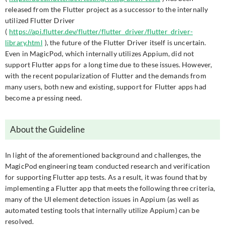
released from the Flutter project as a successor to the internally
utilized Flutter Driver
(
https://api.flutter.dev/flutter/flutter_driver/flutter_driver-
library.html
), the future of the Flutter Driver itself is uncertain.
Even in MagicPod, which internally utilizes Appium, did not
support Flutter apps for a long time due to these issues. However,
with the recent popularization of Flutter and the demands from
many users, both new and existing, support for Flutter apps had
become a pressing need.
About the Guideline
In light of the aforementioned background and challenges, the
MagicPod engineering team conducted research and verification
for supporting Flutter app tests. As a result, it was found that by
implementing a Flutter app that meets the following three criteria,
many of the UI element detection issues in Appium (as well as
automated testing tools that internally utilize Appium) can be
resolved.