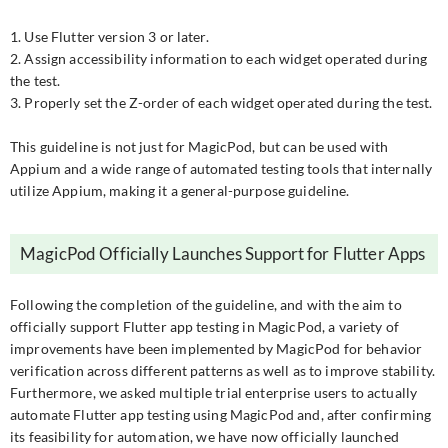
1. Use Flutter version 3 or later.
2. Assign accessibility information to each widget operated during
the test.
3. Properly set the Z-order of each widget operated during the test.
This guideline is not just for MagicPod, but can be used with
Appium and a wide range of automated testing tools that internally
utilize Appium, making it a general-purpose guideline.
MagicPod Officially Launches Support for Flutter Apps
Following the completion of the guideline, and with the aim to
officially support Flutter app testing in MagicPod, a variety of
improvements have been implemented by MagicPod for behavior
verification across different patterns as well as to improve stability.
Furthermore, we asked multiple trial enterprise users to actually
automate Flutter app testing using MagicPod and, after confirming
its feasibility for automation, we have now officially launched