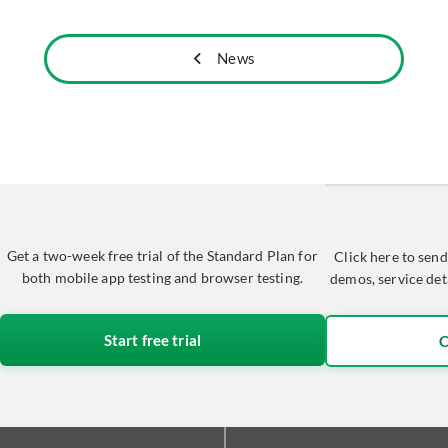
News
Get a two-week free trial of the Standard Plan for
Click here to send
both mobile app testing and browser testing.
demos, service det
Start free trial
C