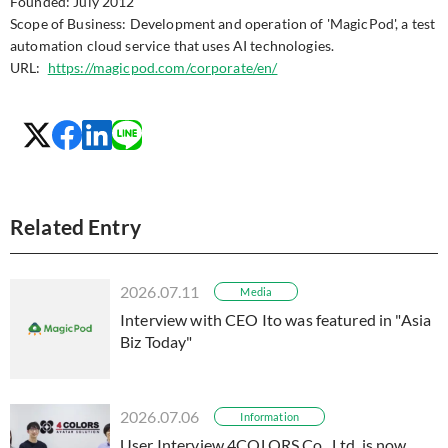
Founded: July 2012
Scope of Business: Development and operation of 'MagicPod', a test
automation cloud service that uses AI technologies.
URL:
https://magicpod.com/corporate/en/
Related Entry
2026.07.11
Media
Interview with CEO Ito was featured in "Asia
Biz Today"
2026.07.06
Information
User Interview 4COLORS Co., Ltd. is now