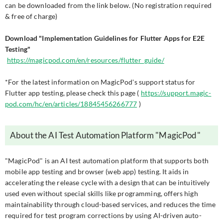
can be downloaded from the link below. (No registration required
& free of charge)
Download "Implementation Guidelines for Flutter Apps for E2E
Testing"
https://magicpod.com/en/resources/flutter_guide/
*For the latest information on MagicPod's support status for
Flutter app testing, please check this page (
https://support.magic-
pod.com/hc/en/articles/18845456266777
)
About the AI Test Automation Platform "MagicPod"
"MagicPod" is an AI test automation platform that supports both
mobile app testing and browser (web app) testing. It aids in
accelerating the release cycle with a design that can be intuitively
used even without special skills like programming, offers high
maintainability through cloud-based services, and reduces the time
required for test program corrections by using AI-driven auto-