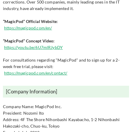
corrections. Over 500 companies, mainly leading ones in the IT
industry, have already implemented it.
“MagicPod” Official Website:
https://magicpod.com/en/
“MagicPod” Concept Video:
https://youtu.be/6U7mlRJybDY
For consultations regarding "MagicPod" and to sign up for a 2-
week free trial, please visit:
https://magicpod.com/en/contact/
[Company Information]
Company Name: MagicPod Inc.
President: Nozomi Ito
Address: 4F The Shore Nihonbashi Kayabacho, 1-2 Nihonbashi
Hakozaki-cho, Chuo-ku, Tokyo