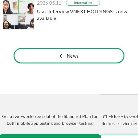
2026.05.11
Information
User Interview VNEXT HOLDINGS is now
available
News
Get a two-week free trial of the Standard Plan for
Click here to send
both mobile app testing and browser testing.
demos, service det