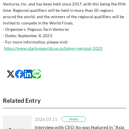
Ventures, Inc. and has been held since 2017, with this being the fifth
time. Regional qualifiers will be held in more than 50 regions
around the world, and the winners of the regional qualifiers will be
invited to compete in the World Finals.
- Organizers: Pegasus Tech Ventures
- Dates: September 8, 2023
- For more information, please visit:
https://www.startupworldcup.io/tokyo-regional-2023
Related Entry
2026.07.11
Media
Interview with CEO Ito was featured in "Asia