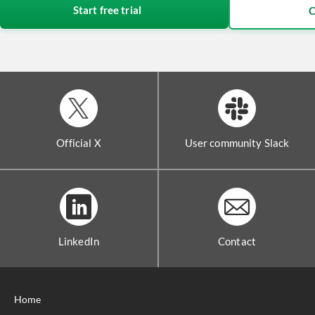
Start free trial
C
Official X
User community Slack
LinkedIn
Contact
Home