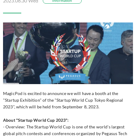
2023.08.30 Wed
Information
MagicPod is excited to announce we will have a booth at the
"Startup Exhibition" of the "Startup World Cup Tokyo Regional
2023", which will be held from September 8, 2023.
About "Startup World Cup 2023":
- Overview: The Startup World Cup is one of the world's largest
global pitch contests and conferences organized by Pegasus Tech