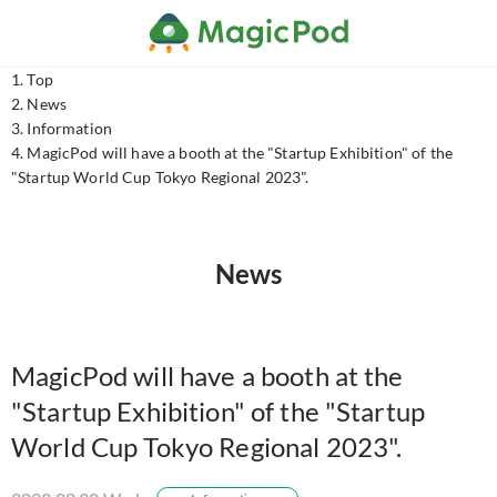
Top
News
Information
MagicPod will have a booth at the "Startup Exhibition" of the
"Startup World Cup Tokyo Regional 2023".
News
MagicPod will have a booth at the
"Startup Exhibition" of the "Startup
World Cup Tokyo Regional 2023".