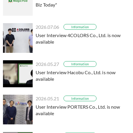
Biz Today"
2026.07.06
Information
User Interview 4COLORS Co., Ltd. is now
available
2026.05.27
Information
User Interview Hacobu Co., Ltd. is now
available
2026.05.21
Information
User Interview PORTERS Co., Ltd. is now
available