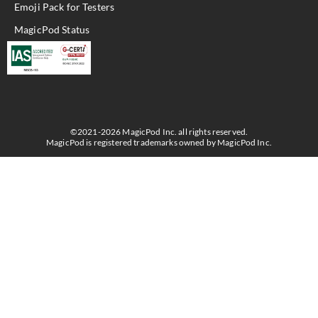
Emoji Pack for Testers
MagicPod Status
©2021-2026 MagicPod Inc. all rights reserved.
MagicPod is registered trademarks owned by MagicPod Inc.