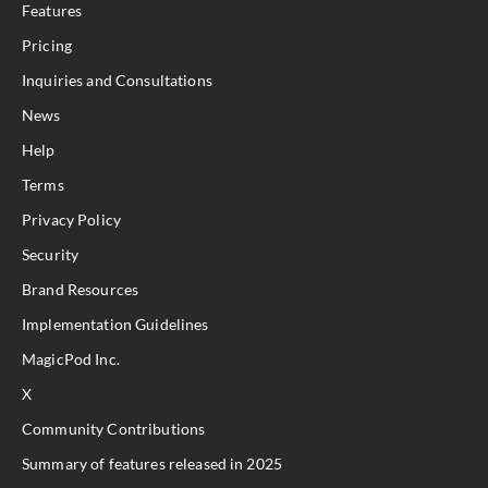
Features
Pricing
Inquiries and Consultations
News
Help
Terms
Privacy Policy
Security
Brand Resources
Implementation Guidelines
MagicPod Inc.
X
Community Contributions
Summary of features released in 2025