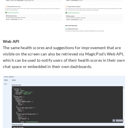
Web API
The same health scores and suggestions for improvement that are
visible on the screen can also be retrieved via MagicPod's Web API,
which can be used to notify users of their health scores in their own
chat space or embedded in their own dashboards.