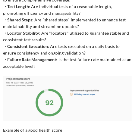
・Test Length
: Are individual tests of a reasonable length,
promoting efficiency and manageability?
・Shared Steps
: Are "shared steps" implemented to enhance test
maintainability and streamline updates?
・Locator Stability
: Are "locators" utilized to guarantee stable and
consistent test results?
・Consistent Execution
: Are tests executed on a daily basis to
ensure consistency and ongoing validation?
・Failure Rate Management
: Is the test failure rate maintained at an
acceptable level?
Example of a good health score