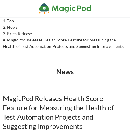
Top
News
Press Release
MagicPod Releases Health Score Feature for Measuring the
Health of Test Automation Projects and Suggesting Improvements
News
MagicPod Releases Health Score
Feature for Measuring the Health of
Test Automation Projects and
Suggesting Improvements