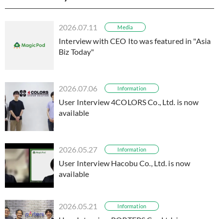
2026.07.11
Media
Interview with CEO Ito was featured in "Asia
Biz Today"
2026.07.06
Information
User Interview 4COLORS Co., Ltd. is now
available
2026.05.27
Information
User Interview Hacobu Co., Ltd. is now
available
2026.05.21
Information