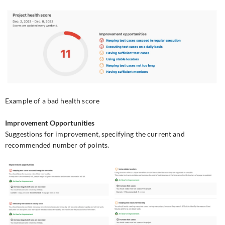
Example of a bad health score
Improvement Opportunities
Suggestions for improvement, specifying the current and
recommended number of points.