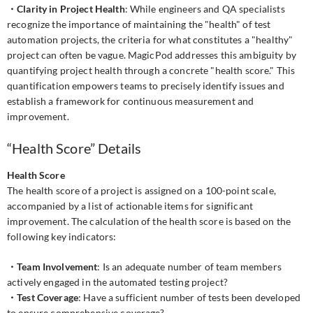
・Clarity in Project Health
: While engineers and QA specialists
recognize the importance of maintaining the "health" of test
automation projects, the criteria for what constitutes a "healthy"
project can often be vague. MagicPod addresses this ambiguity by
quantifying project health through a concrete "health score." This
quantification empowers teams to precisely identify issues and
establish a framework for continuous measurement and
improvement.
“Health Score” Details
Health Score
The health score of a project is assigned on a 100-point scale,
accompanied by a list of actionable items for significant
improvement. The calculation of the health score is based on the
following key indicators:
・Team Involvement
: Is an adequate number of team members
actively engaged in the automated testing project?
・Test Coverage
: Have a sufficient number of tests been developed
to ensure comprehensive coverage?