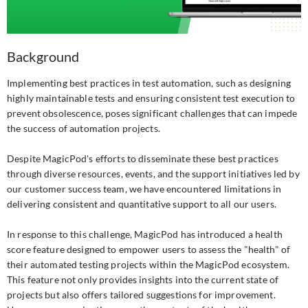
Background
Implementing best practices in test automation, such as designing
highly maintainable tests and ensuring consistent test execution to
prevent obsolescence, poses significant challenges that can impede
the success of automation projects.
Despite MagicPod's efforts to disseminate these best practices
through diverse resources, events, and the support initiatives led by
our customer success team, we have encountered limitations in
delivering consistent and quantitative support to all our users.
In response to this challenge, MagicPod has introduced a health
score feature designed to empower users to assess the "health" of
their automated testing projects within the MagicPod ecosystem.
This feature not only provides insights into the current state of
projects but also offers tailored suggestions for improvement.