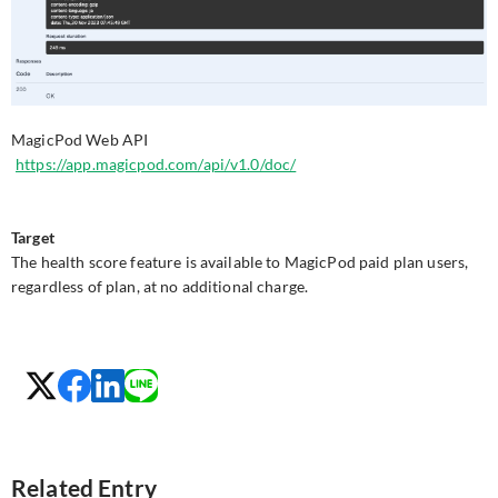
MagicPod Web API
https://app.magicpod.com/api/v1.0/doc/
Target
The health score feature is available to MagicPod paid plan users,
regardless of plan, at no additional charge.
Related Entry