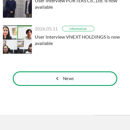
User Interview PORTERS Co., Ltd. is now
available
2026.05.11
Information
User Interview VNEXT HOLDINGS is now
available
News