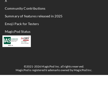
X
Community Contributions
Summary of features released in 2025
Emoji Pack for Testers
MagicPod Status
©2021-2026 MagicPod Inc. all rights reserved.
MagicPod is registered trademarks owned by MagicPod Inc.