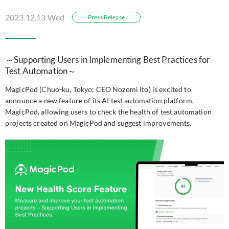
2023.12.13 Wed
Press Release
～Supporting Users in Implementing Best Practices for
Test Automation～
MagicPod (Chuo-ku, Tokyo; CEO Nozomi Ito) is excited to
announce a new feature of its AI test automation platform,
MagicPod, allowing users to check the health of test automation
projects created on MagicPod and suggest improvements.