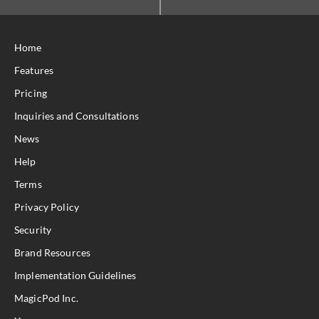
Home
Features
Pricing
Inquiries and Consultations
News
Help
Terms
Privacy Policy
Security
Brand Resources
Implementation Guidelines
MagicPod Inc.