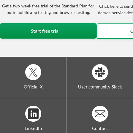
Get a two-week free trial of the Standard Plan for
Click here to send
both mobile app testing and browser testing.
demos, service det
Start free trial
C
Official X
User community Slack
LinkedIn
Contact