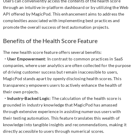
Users can conveniently access the contents of the health score
through an intuitive in-platform dashboard or by utilizing the Web
API offered by MagicPod. This enhancement aims to address the
complexities associated with implementing best practices and
promote the overall success of test automation projects.
Benefits of the Health Score Feature
The new health score feature offers several benefits:
・User Empowerment
: In contrast to common practices in SaaS
companies, where user analytics are often collected for the purpose
of driving customer success but remain inaccessible to users,
MagicPod stands apart by openly disclosing health scores. This
transparency empowers users to actively enhance the health of
their own projects.
・Industry-Backed Logic
: The calculation of the health score is
grounded in industry knowledge that MagicPod has amassed
through extensive experience in assisting numerous users with
their testing automation. This feature translates this wealth of
knowledge into tangible insights and recommendations, making it
directly accessible to users through numerical scores.