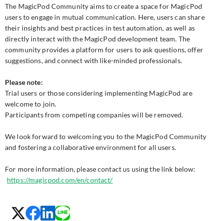
The MagicPod Community aims to create a space for MagicPod
users to engage in mutual communication. Here, users can share
their insights and best practices in test automation, as well as
directly interact with the MagicPod development team. The
community provides a platform for users to ask questions, offer
suggestions, and connect with like-minded professionals.
Please note:
Trial users or those considering implementing MagicPod are
welcome to join.
Participants from competing companies will be removed.
We look forward to welcoming you to the MagicPod Community
and fostering a collaborative environment for all users.
For more information, please contact us using the link below:
https://magicpod.com/en/contact/