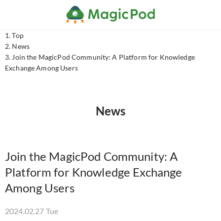
Top
News
Join the MagicPod Community: A Platform for Knowledge
Exchange Among Users
News
Join the MagicPod Community: A
Platform for Knowledge Exchange
Among Users
2024.02.27 Tue