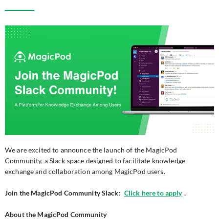
We are excited to announce the launch of the MagicPod
Community, a Slack space designed to facilitate knowledge
exchange and collaboration among MagicPod users.
Join the MagicPod Community Slack
:
Click here to apply
.
About the MagicPod Community