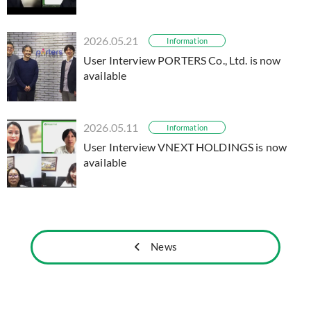
2026.05.21
Information
User Interview PORTERS Co., Ltd. is now
available
2026.05.11
Information
User Interview VNEXT HOLDINGS is now
available
News