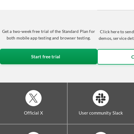
Get a two-week free trial of the Standard Plan for
Click here to send
both mobile app testing and browser testing.
demos, service det
Start free trial
C
Official X
User community Slack