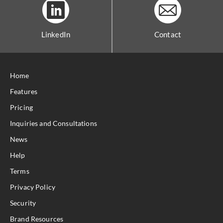
LinkedIn
Contact
Home
Features
Pricing
Inquiries and Consultations
News
Help
Terms
Privacy Policy
Security
Brand Resources