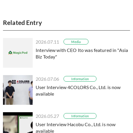
Related Entry
2026.07.11
Media
Interview with CEO Ito was featured in "Asia
Biz Today"
2026.07.06
Information
User Interview 4COLORS Co., Ltd. is now
available
2026.05.27
Information
User Interview Hacobu Co., Ltd. is now
available