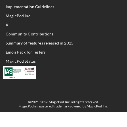
Implementation Guidelines
MagicPod Inc.
X
Community Contributions
Summary of features released in 2025
Emoji Pack for Testers
MagicPod Status
©2021-2026 MagicPod Inc. all rights reserved.
MagicPod is registered trademarks owned by MagicPod Inc.