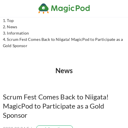
Top
News
Information
Scrum Fest Comes Back to Niigata! MagicPod to Participate as a
Gold Sponsor
News
Scrum Fest Comes Back to Niigata!
MagicPod to Participate as a Gold
Sponsor