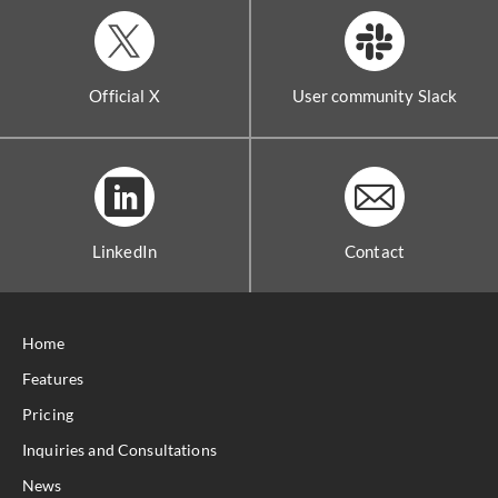
Official X
User community Slack
LinkedIn
Contact
Home
Features
Pricing
Inquiries and Consultations
News