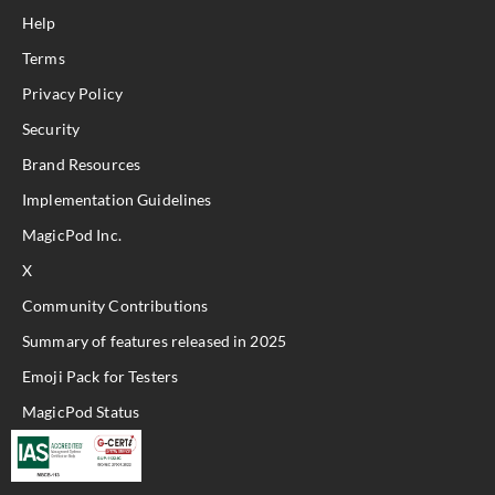
Help
Terms
Privacy Policy
Security
Brand Resources
Implementation Guidelines
MagicPod Inc.
X
Community Contributions
Summary of features released in 2025
Emoji Pack for Testers
MagicPod Status