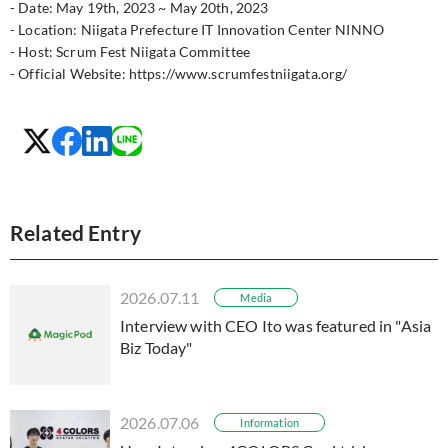
- Date: May 19th, 2023 ~ May 20th, 2023
- Location: Niigata Prefecture IT Innovation Center NINNO
- Host: Scrum Fest Niigata Committee
- Official Website: https://www.scrumfestniigata.org/
Related Entry
2026.07.11
Media
Interview with CEO Ito was featured in "Asia
Biz Today"
2026.07.06
Information