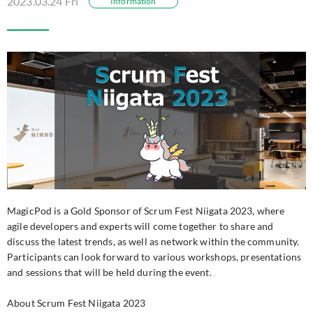
2023.03.24 Fri
Information
MagicPod is a Gold Sponsor of Scrum Fest Niigata 2023, where
agile developers and experts will come together to share and
discuss the latest trends, as well as network within the community.
Participants can look forward to various workshops, presentations
and sessions that will be held during the event.
About Scrum Fest Niigata 2023