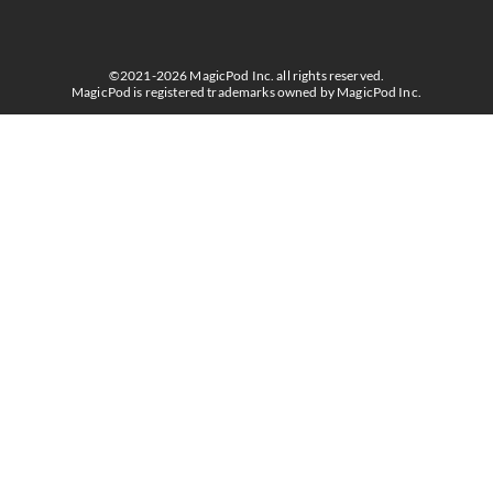
©2021-2026 MagicPod Inc. all rights reserved.
MagicPod is registered trademarks owned by MagicPod Inc.