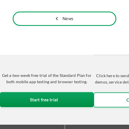
News
Get a two-week free trial of the Standard Plan for
Click here to send
both mobile app testing and browser testing.
demos, service det
Start free trial
C