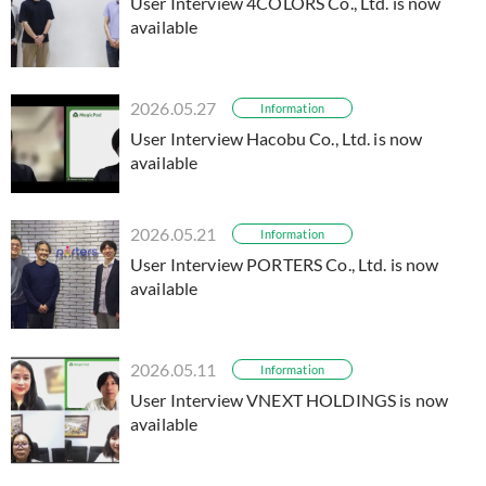
User Interview 4COLORS Co., Ltd. is now
available
2026.05.27
Information
User Interview Hacobu Co., Ltd. is now
available
2026.05.21
Information
User Interview PORTERS Co., Ltd. is now
available
2026.05.11
Information
User Interview VNEXT HOLDINGS is now
available