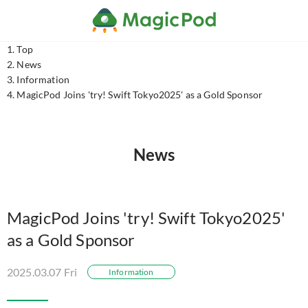
Top
News
Information
MagicPod Joins 'try! Swift Tokyo2025' as a Gold Sponsor
News
MagicPod Joins 'try! Swift Tokyo2025'
as a Gold Sponsor
2025.03.07 Fri
Information