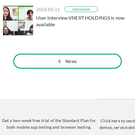
2026.05.11
Information
User Interview VNEXT HOLDINGS is now
available
News
Get a two-week free trial of the Standard Plan for
Click here to send
both mobile app testing and browser testing.
demos, service det