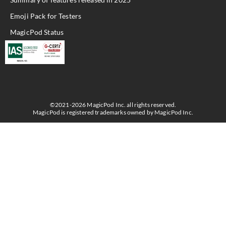
Emoji Pack for Testers
MagicPod Status
©2021-2026 MagicPod Inc. all rights reserved.
MagicPod is registered trademarks owned by MagicPod Inc.