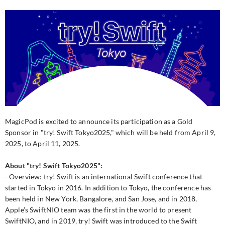
MagicPod is excited to announce its participation as a Gold
Sponsor in "try! Swift Tokyo2025," which will be held from April 9,
2025, to April 11, 2025.
About "try! Swift Tokyo2025":
- Overview: try! Swift is an international Swift conference that
started in Tokyo in 2016. In addition to Tokyo, the conference has
been held in New York, Bangalore, and San Jose, and in 2018,
Apple’s SwiftNIO team was the first in the world to present
SwiftNIO, and in 2019, try! Swift was introduced to the Swift