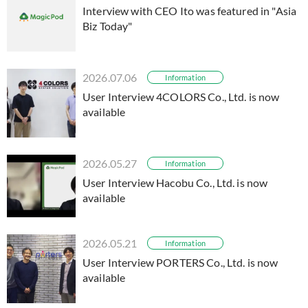
Interview with CEO Ito was featured in "Asia
Biz Today"
2026.07.06
Information
User Interview 4COLORS Co., Ltd. is now
available
2026.05.27
Information
User Interview Hacobu Co., Ltd. is now
available
2026.05.21
Information
User Interview PORTERS Co., Ltd. is now
available