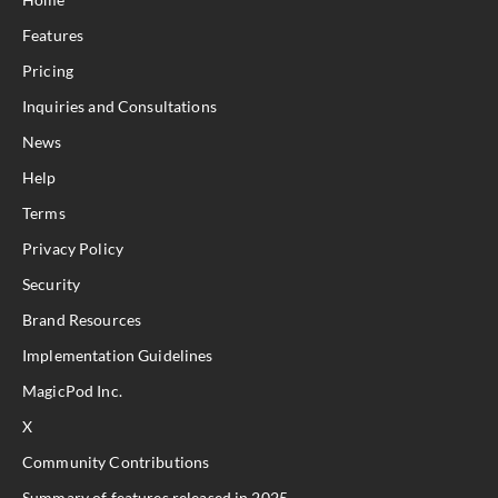
Features
Pricing
Inquiries and Consultations
News
Help
Terms
Privacy Policy
Security
Brand Resources
Implementation Guidelines
MagicPod Inc.
X
Community Contributions
Summary of features released in 2025