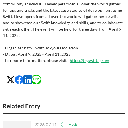
community at WWDC. Developers from all over the world gather
for tips and tricks and the latest case studies of development using
Swift. Developers from all over the world will gather here. Swift
and to showcase our Swift knowledge and skills, and to collaborate
with each other, The event will be held for three days from April 9 -
11, 2025!
- Organizers: try! Swift Tokyo Association
- Dates: April 9, 2025 - April 11, 2025
- For more information, please visit:
https://tryswift.jp/_en
Related Entry
2026.07.11
Media