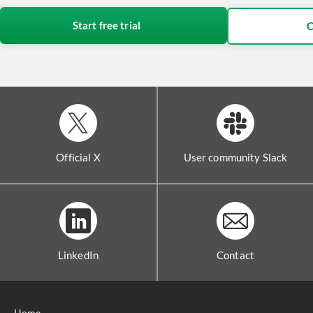
Start free trial
C
Official X
User community Slack
LinkedIn
Contact
Home