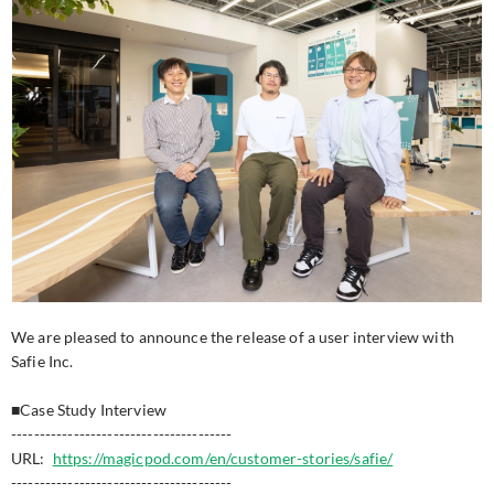
We are pleased to announce the release of a user interview with
Safie Inc.
■Case Study Interview
---------------------------------------
URL:
https://magicpod.com/en/customer-stories/safie/
---------------------------------------