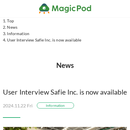
Top
News
Information
User Interview Safie Inc. is now available
News
User Interview Safie Inc. is now available
2024.11.22 Fri
Information