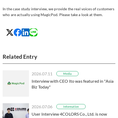
In the case study interview, we provide the real voices of customers
who are actually using MagicPod. Please take a look at them.
Related Entry
2026.07.11
Media
Interview with CEO Ito was featured in "Asia
Biz Today"
2026.07.06
Information
User Interview 4COLORS Co., Ltd. is now