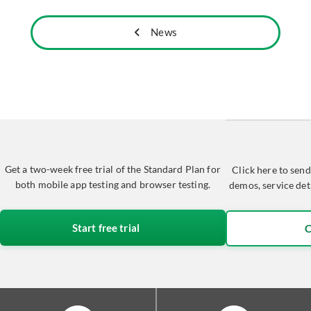
News
Get a two-week free trial of the Standard Plan for
Click here to send
both mobile app testing and browser testing.
demos, service det
Start free trial
C