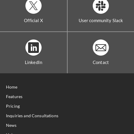
Official X
User community Slack
LinkedIn
Contact
Home
Features
Pricing
Inquiries and Consultations
News