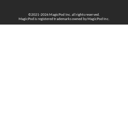
©2021-2026 MagicPod Inc. all rights reserved.
MagicPod is registered trademarks owned by MagicPod Inc.