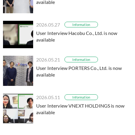
available
2026.05.27
Information
User Interview Hacobu Co., Ltd. is now
available
2026.05.21
Information
User Interview PORTERS Co., Ltd. is now
available
2026.05.11
Information
User Interview VNEXT HOLDINGS is now
available