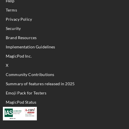
Help
Terms
Privacy Policy
Security
Brand Resources
Implementation Guidelines
MagicPod Inc.
X
Community Contributions
Summary of features released in 2025
Emoji Pack for Testers
MagicPod Status