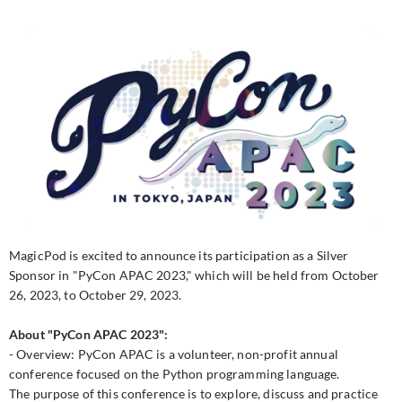
MagicPod is excited to announce its participation as a Silver
Sponsor in "PyCon APAC 2023," which will be held from October
26, 2023, to October 29, 2023.
About "PyCon APAC 2023":
- Overview: PyCon APAC is a volunteer, non-profit annual
conference focused on the Python programming language.
The purpose of this conference is to explore, discuss and practice