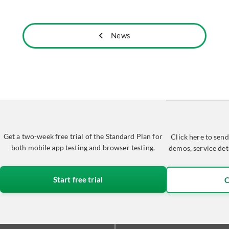
News
Get a two-week free trial of the Standard Plan for
Click here to send
both mobile app testing and browser testing.
demos, service det
Start free trial
C