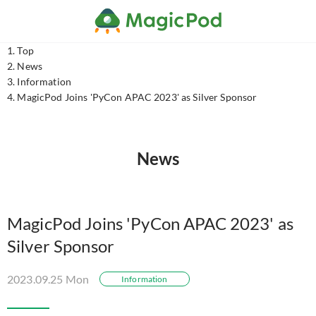
Top
News
Information
MagicPod Joins 'PyCon APAC 2023' as Silver Sponsor
News
MagicPod Joins 'PyCon APAC 2023' as
Silver Sponsor
2023.09.25 Mon
Information