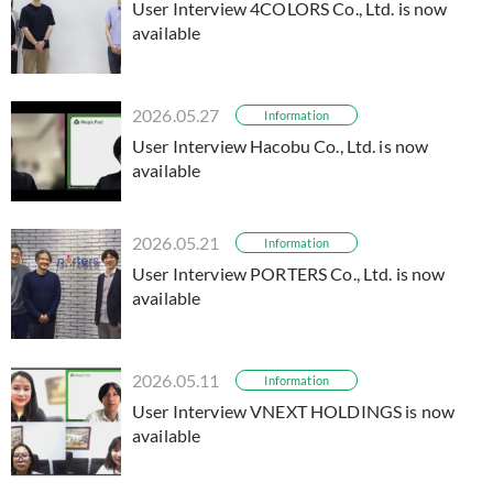
User Interview 4COLORS Co., Ltd. is now
available
2026.05.27
Information
User Interview Hacobu Co., Ltd. is now
available
2026.05.21
Information
User Interview PORTERS Co., Ltd. is now
available
2026.05.11
Information
User Interview VNEXT HOLDINGS is now
available