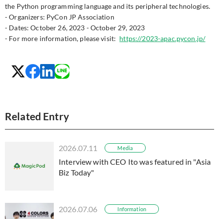
the Python programming language and its peripheral technologies.
- Organizers: PyCon JP Association
- Dates: October 26, 2023 - October 29, 2023
- For more information, please visit:
https://2023-apac.pycon.jp/
Related Entry
2026.07.11
Media
Interview with CEO Ito was featured in "Asia
Biz Today"
2026.07.06
Information