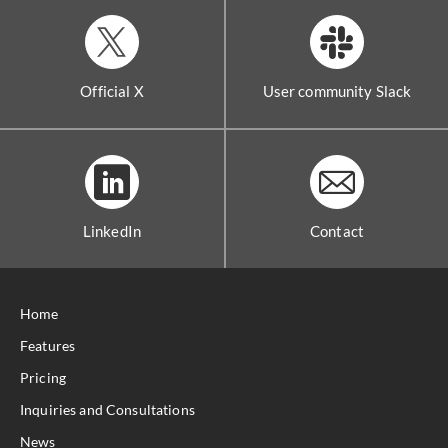
Official X
User community Slack
LinkedIn
Contact
Home
Features
Pricing
Inquiries and Consultations
News