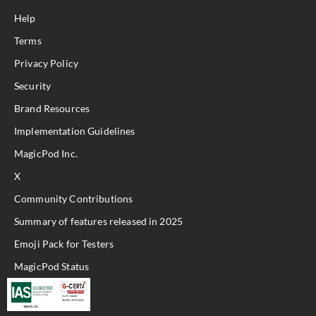
Help
Terms
Privacy Policy
Security
Brand Resources
Implementation Guidelines
MagicPod Inc.
X
Community Contributions
Summary of features released in 2025
Emoji Pack for Testers
MagicPod Status