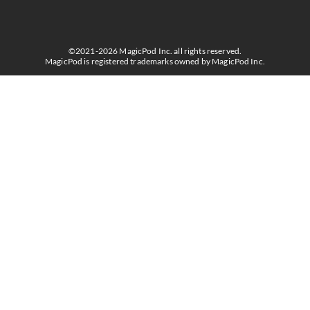
©2021-2026 MagicPod Inc. all rights reserved.
MagicPod is registered trademarks owned by MagicPod Inc.